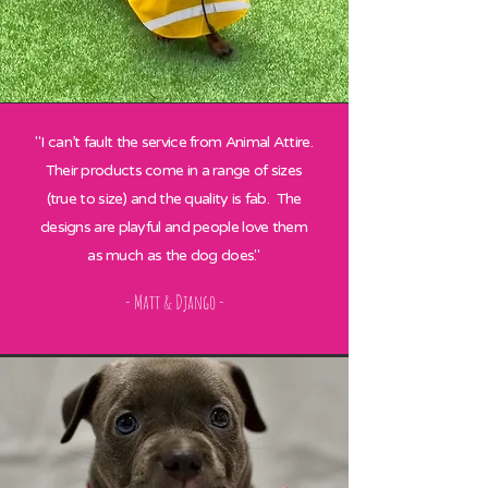
"I can’t fault the service from Animal Attire.
Their products come in a range of sizes
(true to size) and the quality is fab. The
designs are playful and people love them
as much as the dog does."
- Matt & Django -