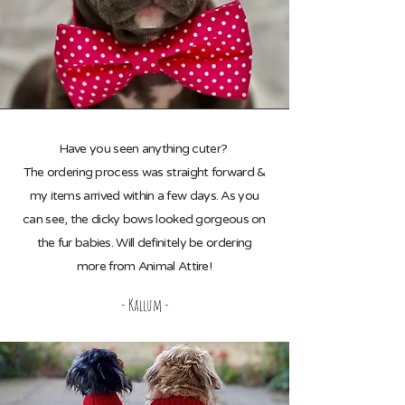
Have you seen anything cuter?
The ordering process was straight forward &
my items arrived within a few days. As you
can see, the dicky bows looked gorgeous on
the fur babies. Will definitely be ordering
more from Animal Attire!
- Kallum -