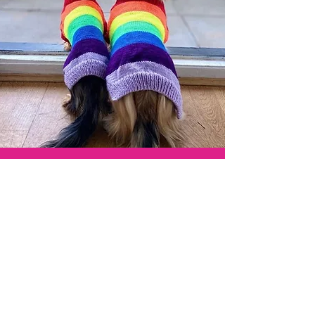
"We love our jumpers, they are so cool
and yet so super soft and snuggly!!!
The perfect fit"
- Huxley & Rosa -