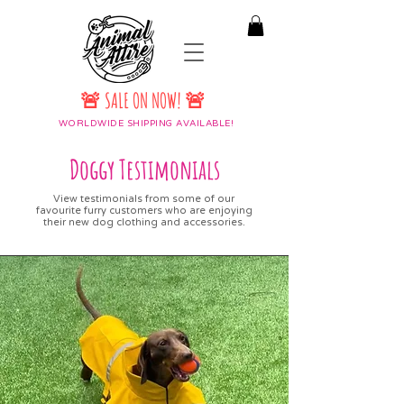
🚨 SALE ON NOW! 🚨
WORLDWIDE SHIPPING AVAILABLE!
Doggy Testimonials
View testimonials from some of our
favourite furry customers who are enjoying
their new dog clothing and accessories.