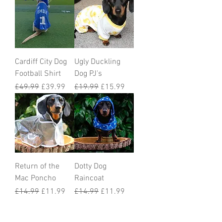
Cardiff City Dog
Ugly Duckling
Football Shirt
Dog PJ's
Regular Price
Sale Price
Regular Price
Sale Price
£49.99
£39.99
£19.99
£15.99
Return of the
Dotty Dog
Mac Poncho
Raincoat
Regular Price
Sale Price
Regular Price
Sale Price
£14.99
£11.99
£14.99
£11.99
Load More