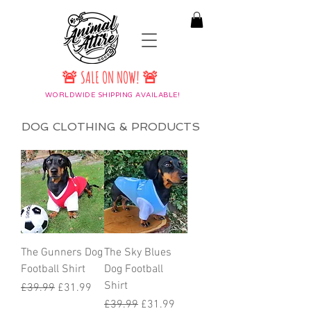
🚨 SALE ON NOW! 🚨
WORLDWIDE SHIPPING AVAILABLE!
DOG CLOTHING & PRODUCTS
The Gunners Dog
The Sky Blues
Football Shirt
Dog Football
Shirt
Regular Price
Sale Price
£39.99
£31.99
Regular Price
Sale Price
£39.99
£31.99