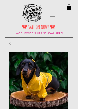
🚨 SALE ON NOW! 🚨
WORLDWIDE SHIPPING AVAILABLE!