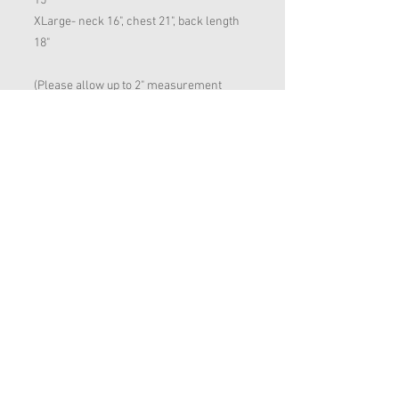
15"
XLarge- neck 16", chest 21", back length
18"
(Please allow up to 2" measurement
error on all dog clothing. If between
sizes, please opt for the larger size)
RETURN AND REFUND
POLICY
We offer refunds & exchanges. However,
we will only offer a refund or exchange
on an item providing the product isn't
Want to hear about our Special Offers?
damaged & is unused.
We will not cover return postage costs.
Email:
animalattire@hotmail.com
Dog Sizing Guide
Shipping & Returns Policy