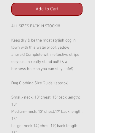
Add to Cart
ALL SIZES BACK IN STOCK!!!
Keep dry & be the most stylish dog in
town with this waterproof, yellow
anorak! Complete with reflective strips
so you can really stand out! (& a
harness hole so you can stay safe!)
Dog Clothing Size Guide: (approx)
Small- neck: 10" chest: 15" back length:
10"
Medium- neck: 12" chest:17" back length:
13"
Large- neck 14", chest 19", back length