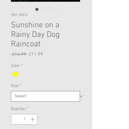
SKU: 00014
Sunshine on a
Rainy Day Dog
Raincoat
Regular
Sale
 £14.99 
£11.99
Price
Price
Color
*
Size
*
Quantity
*