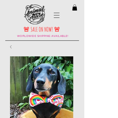
🚨 SALE ON NOW! 🚨
WORLDWIDE SHIPPING AVAILABLE!