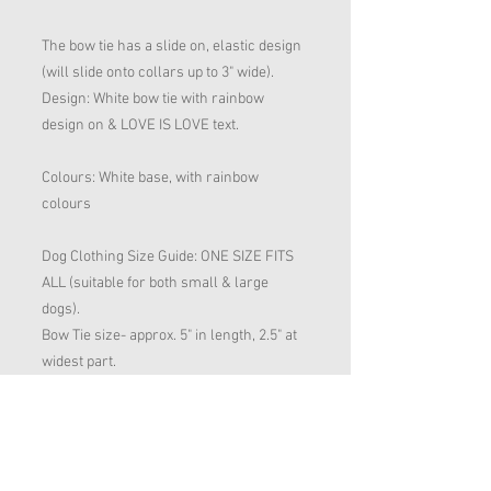
The bow tie has a slide on, elastic design
(will slide onto collars up to 3" wide).
Design: White bow tie with rainbow
design on & LOVE IS LOVE text.
Colours: White base, with rainbow
colours
Dog Clothing Size Guide: ONE SIZE FITS
ALL (suitable for both small & large
dogs).
Bow Tie size- approx. 5" in length, 2.5" at
widest part.
- handmade by Animal Attire LTD dog
clothing & accessories