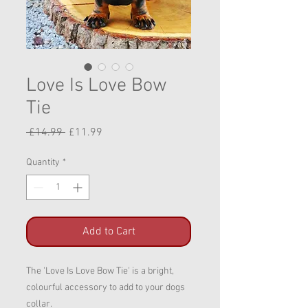
Love Is Love Bow
Tie
Regular
Sale
 £14.99 
£11.99
Price
Price
Quantity
*
Add to Cart
The 'Love Is Love Bow Tie' is a bright,
colourful accessory to add to your dogs
collar.