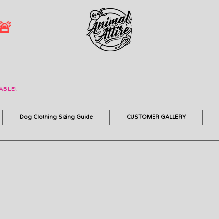
 🚨
ABLE!
Dog Clothing Sizing Guide
CUSTOMER GALLERY