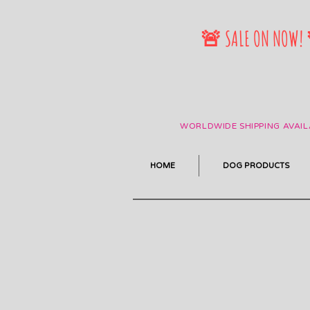
🚨 SALE ON NOW!
WORLDWIDE SHIPPING AVAIL
HOME
DOG PRODUCTS