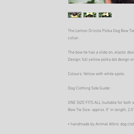
The Lemon Drizzle Polka Dog Bow Tie 
collar.
The bow tie has a slide on, elastic desi
Design: full yellow polka dot design on
Colours: Yellow with white spots.
Dog Clothing Side Guide:
ONE SIZE FITS ALL (suitable for both 
Bow Tie Size- approx. 5” in length, 2.5”
• handmade by Animal Attire: dog clo