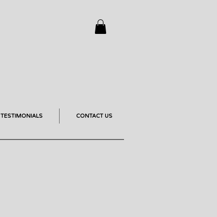
TESTIMONIALS
CONTACT US