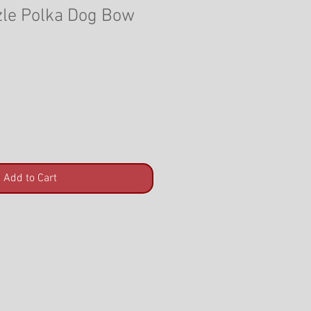
le Polka Dog Bow
Add to Cart