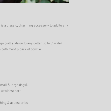
is a classic, charming accessory to add to any
gn (will slide on to any collar up to 3" wide).
 both front & back of bow tie.
small & large dogs).
 at widest part.
thing & accessories