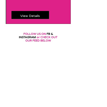
Price
Price
View Details
FOLLOW US ON
FB &
INSTAGRAM
or CHECK OUT
OUR FEED BELOW