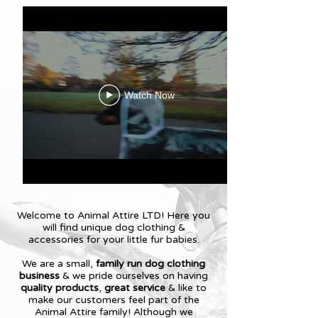
Watch Now
Welcome to Animal Attire LTD! Here you
will find unique dog clothing &
accessories for your little fur babies.
We are a small,
family run dog clothing
business
& we pride ourselves on having
quality products
,
great service
& like to
make our customers feel part of the
Animal Attire family! Although we