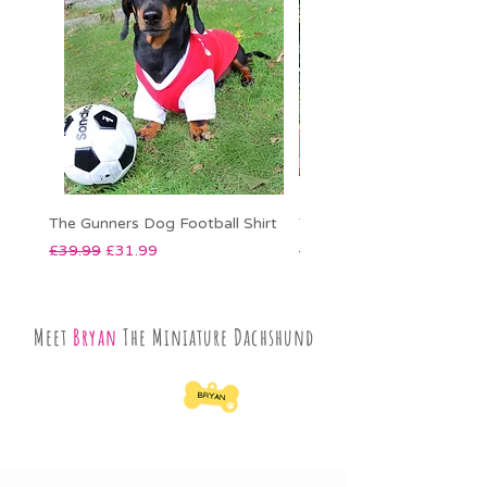
The Gunners Dog Football Shirt
The Sky Blues Dog Footbal
Regular Price
Sale Price
Regular Price
£39.99
£31.99
£39.99
Meet
Bryan
The Miniature Dachshund