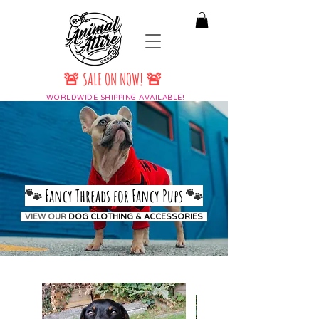
🚨 SALE ON NOW! 🚨
WORLDWIDE SHIPPING AVAILABLE!
🐾
Fancy Threads for Fancy Pups
🐾
VIEW OUR
DOG CLOTHING & ACCESSORIES