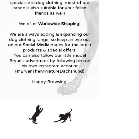
specialise in dog clothing, most of our
range is also suitable for your feline
friends as well!
We offer
Worldwide Shipping
!
We are always adding & expanding our
dog clothing range, so keep an eye out
on our
Social Media
pages for the latest
products & special offers!
You can also follow our little model
Bryan's adventures by following him on
his own Instagram account
(@BryanTheMiniatureDachshund)
Happy Browsing!