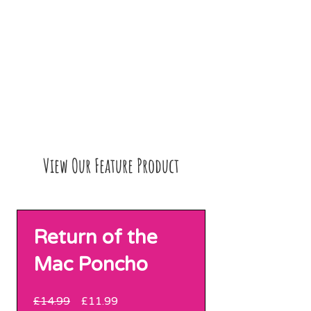
View Our Feature Product
Return of the
Mac Poncho
Regular
Sale
£14.99
£11.99